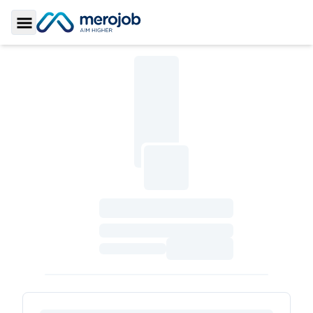
Toggle Sidebar