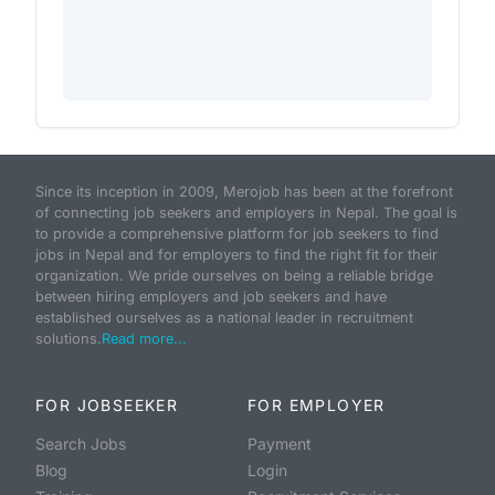
Since its inception in 2009, Merojob has been at the forefront
of connecting job seekers and employers in Nepal. The goal is
to provide a comprehensive platform for job seekers to find
jobs in Nepal and for employers to find the right fit for their
organization. We pride ourselves on being a reliable bridge
between hiring employers and job seekers and have
established ourselves as a national leader in recruitment
solutions.
Read more...
FOR JOBSEEKER
FOR EMPLOYER
Search Jobs
Payment
Blog
Login