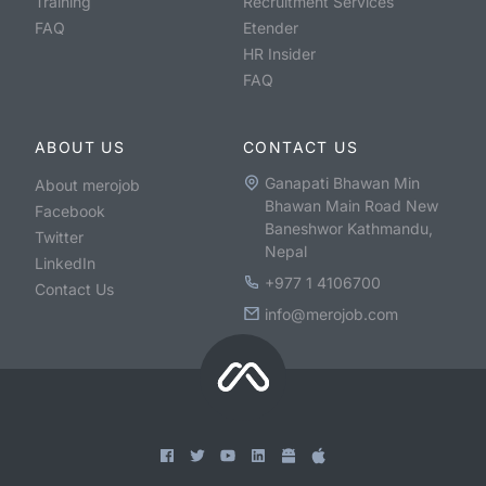
Training
Recruitment Services
FAQ
Etender
HR Insider
FAQ
ABOUT US
CONTACT US
Ganapati Bhawan Min
About merojob
Bhawan Main Road New
Facebook
Baneshwor Kathmandu,
Twitter
Nepal
LinkedIn
+977 1 4106700
Contact Us
info@merojob.com