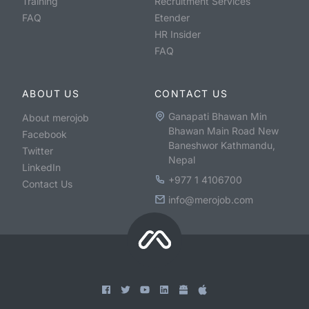
Training
Recruitment Services
FAQ
Etender
HR Insider
FAQ
ABOUT US
CONTACT US
Ganapati Bhawan Min
About merojob
Bhawan Main Road New
Facebook
Baneshwor Kathmandu,
Twitter
Nepal
LinkedIn
+977 1 4106700
Contact Us
info@merojob.com