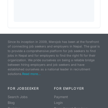
Since its inception in 2009, Merojob has been at the forefront
of connecting job seekers and employers in Nepal. The goal is
to provide a comprehensive platform for job seekers to find
jobs in Nepal and for employers to find the right fit for their
organization. We pride ourselves on being a reliable bridge
between hiring employers and job seekers and have
established ourselves as a national leader in recruitment
solutions.
Read more...
FOR JOBSEEKER
FOR EMPLOYER
Search Jobs
Payment
Blog
Login