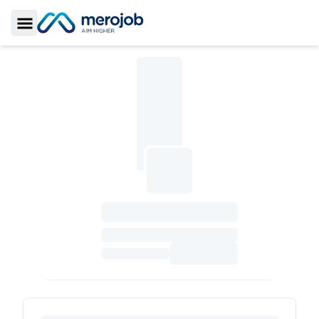
Toggle Sidebar