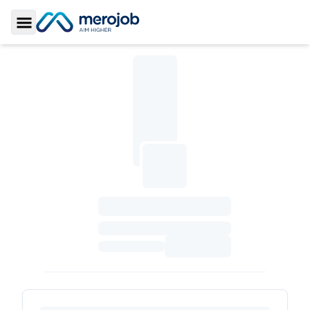
Toggle Sidebar