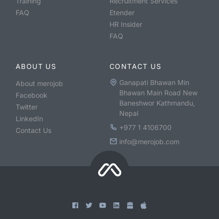
Training
Recruitment Services
FAQ
Etender
HR Insider
FAQ
ABOUT US
CONTACT US
Ganapati Bhawan Min
About merojob
Bhawan Main Road New
Facebook
Baneshwor Kathmandu,
Twitter
Nepal
LinkedIn
+977 1 4106700
Contact Us
info@merojob.com