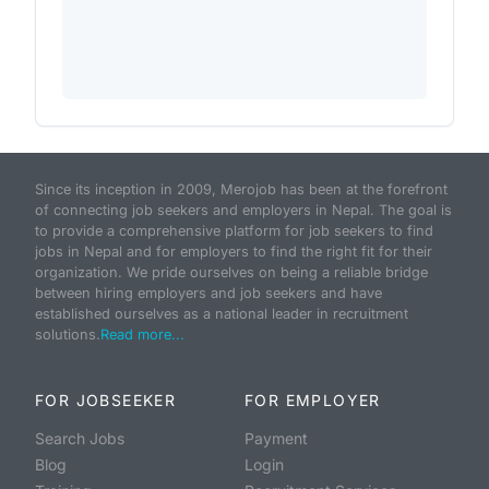
Since its inception in 2009, Merojob has been at the forefront
of connecting job seekers and employers in Nepal. The goal is
to provide a comprehensive platform for job seekers to find
jobs in Nepal and for employers to find the right fit for their
organization. We pride ourselves on being a reliable bridge
between hiring employers and job seekers and have
established ourselves as a national leader in recruitment
solutions.
Read more...
FOR JOBSEEKER
FOR EMPLOYER
Search Jobs
Payment
Blog
Login