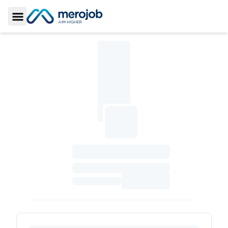
Toggle Sidebar