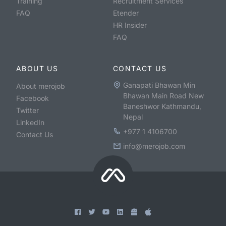
Training
Recruitment Services
FAQ
Etender
HR Insider
FAQ
ABOUT US
CONTACT US
Ganapati Bhawan Min
About merojob
Bhawan Main Road New
Facebook
Baneshwor Kathmandu,
Twitter
Nepal
LinkedIn
+977 1 4106700
Contact Us
info@merojob.com