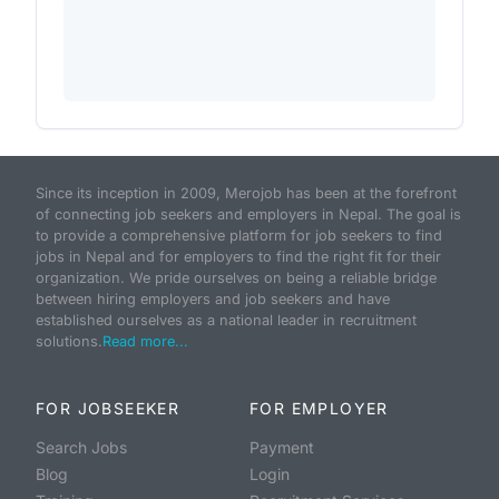
Since its inception in 2009, Merojob has been at the forefront
of connecting job seekers and employers in Nepal. The goal is
to provide a comprehensive platform for job seekers to find
jobs in Nepal and for employers to find the right fit for their
organization. We pride ourselves on being a reliable bridge
between hiring employers and job seekers and have
established ourselves as a national leader in recruitment
solutions.
Read more...
FOR JOBSEEKER
FOR EMPLOYER
Search Jobs
Payment
Blog
Login