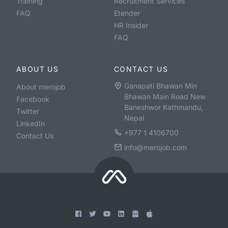
Training
Recruitment Services
FAQ
Etender
HR Insider
FAQ
ABOUT US
CONTACT US
Ganapati Bhawan Min
About merojob
Bhawan Main Road New
Facebook
Baneshwor Kathmandu,
Twitter
Nepal
LinkedIn
+977 1 4106700
Contact Us
info@merojob.com