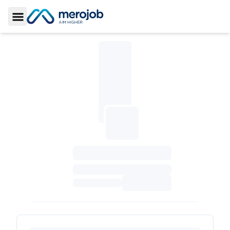
Toggle Sidebar