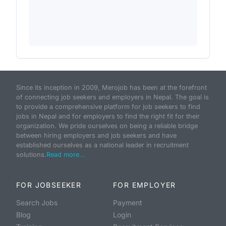
Since its inception in 2009, Merojob has been at the forefront
of connecting job seekers and employers in Nepal. The goal is
to provide a comprehensive platform for job seekers to find
jobs in Nepal and for employers to find the right fit for their
organization. We pride ourselves on being a reliable bridge
between hiring employers and job seekers and have
established ourselves as a national leader in recruitment
solutions.
Read more...
FOR JOBSEEKER
FOR EMPLOYER
Search Jobs
Payment
Blog
Login