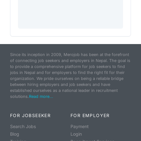
Since its inception in 2009, Merojob has been at the forefront
of connecting job seekers and employers in Nepal. The goal is
to provide a comprehensive platform for job seekers to find
jobs in Nepal and for employers to find the right fit for their
organization. We pride ourselves on being a reliable bridge
between hiring employers and job seekers and have
established ourselves as a national leader in recruitment
solutions.
Read more...
FOR JOBSEEKER
FOR EMPLOYER
Search Jobs
Payment
Blog
Login