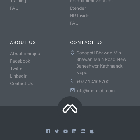
Training
Recruitment Services
FAQ
Etender
HR Insider
FAQ
ABOUT US
CONTACT US
Ganapati Bhawan Min
About merojob
Bhawan Main Road New
Facebook
Baneshwor Kathmandu,
Twitter
Nepal
LinkedIn
+977 1 4106700
Contact Us
info@merojob.com