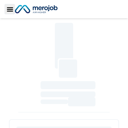
Toggle Sidebar