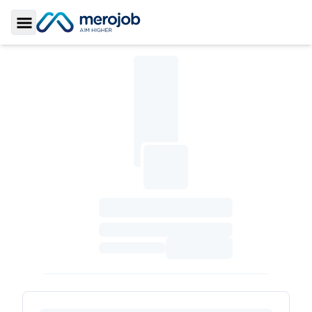
Toggle Sidebar