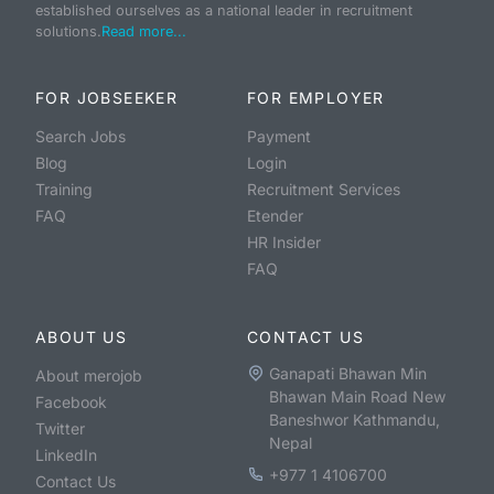
established ourselves as a national leader in recruitment
solutions.
Read more...
FOR JOBSEEKER
FOR EMPLOYER
Search Jobs
Payment
Blog
Login
Training
Recruitment Services
FAQ
Etender
HR Insider
FAQ
ABOUT US
CONTACT US
Ganapati Bhawan Min
About merojob
Bhawan Main Road New
Facebook
Baneshwor Kathmandu,
Twitter
Nepal
LinkedIn
+977 1 4106700
Contact Us