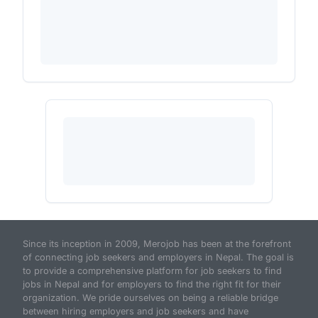
Since its inception in 2009, Merojob has been at the forefront
of connecting job seekers and employers in Nepal. The goal is
to provide a comprehensive platform for job seekers to find
jobs in Nepal and for employers to find the right fit for their
organization. We pride ourselves on being a reliable bridge
between hiring employers and job seekers and have