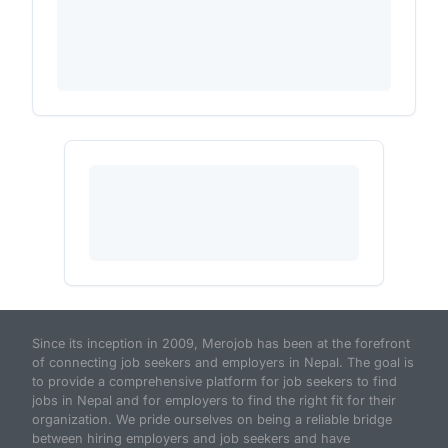
Since its inception in 2009, Merojob has been at the forefront
of connecting job seekers and employers in Nepal. The goal is
to provide a comprehensive platform for job seekers to find
jobs in Nepal and for employers to find the right fit for their
organization. We pride ourselves on being a reliable bridge
between hiring employers and job seekers and have