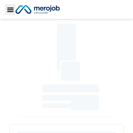
Toggle Sidebar