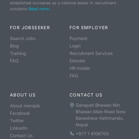
established ourselves as a national leader in recruitment
solutions.
Read more...
FOR JOBSEEKER
FOR EMPLOYER
Search Jobs
Payment
Blog
Login
Training
Recruitment Services
FAQ
Etender
HR Insider
FAQ
ABOUT US
CONTACT US
Ganapati Bhawan Min
About merojob
Bhawan Main Road New
Facebook
Baneshwor Kathmandu,
Twitter
Nepal
LinkedIn
+977 1 4106700
Contact Us