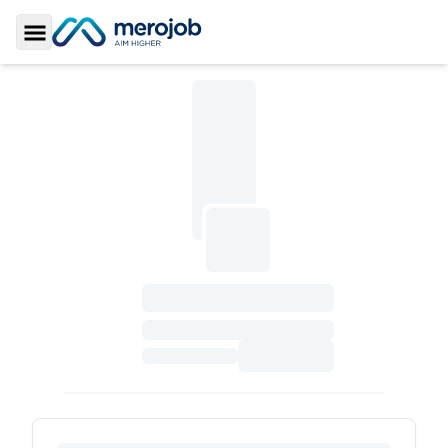
Toggle Sidebar