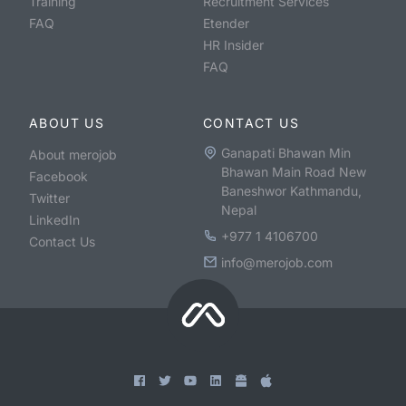
Training
Recruitment Services
FAQ
Etender
HR Insider
FAQ
ABOUT US
CONTACT US
Ganapati Bhawan Min
About merojob
Bhawan Main Road New
Facebook
Baneshwor Kathmandu,
Twitter
Nepal
LinkedIn
+977 1 4106700
Contact Us
info@merojob.com