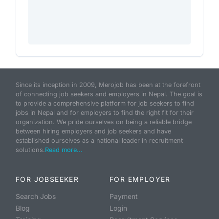
Since its inception in 2009, Merojob has been at the forefront
of connecting job seekers and employers in Nepal. The goal is
to provide a comprehensive platform for job seekers to find
jobs in Nepal and for employers to find the right fit for their
organization. We pride ourselves on being a reliable bridge
between hiring employers and job seekers and have
established ourselves as a national leader in recruitment
solutions.
Read more...
FOR JOBSEEKER
FOR EMPLOYER
Search Jobs
Payment
Blog
Login