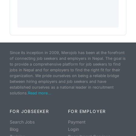
Since its inception in 2009, Merojob has been at the forefront
of connecting job seekers and employers in Nepal. The goal is
to provide a comprehensive platform for job seekers to find
jobs in Nepal and for employers to find the right fit for their
organization. We pride ourselves on being a reliable bridge
between hiring employers and job seekers and have
established ourselves as a national leader in recruitment
solutions.
Read more...
FOR JOBSEEKER
FOR EMPLOYER
Search Jobs
Payment
Blog
Login