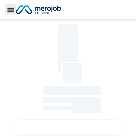
Toggle Sidebar