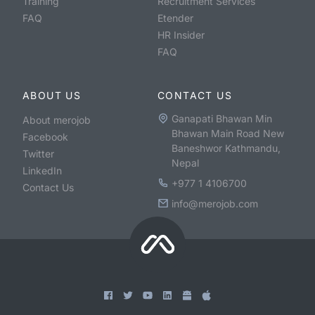
Training
Recruitment Services
FAQ
Etender
HR Insider
FAQ
ABOUT US
CONTACT US
Ganapati Bhawan Min
About merojob
Bhawan Main Road New
Facebook
Baneshwor Kathmandu,
Twitter
Nepal
LinkedIn
+977 1 4106700
Contact Us
info@merojob.com