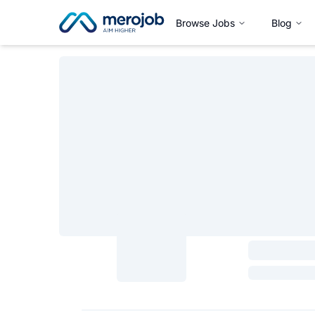
Browse Jobs
Blog