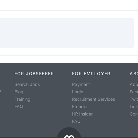
FOR JOBSEEKER
FOR EMPLOYER
AB
Search Jobs
Payment
Abo
o
Blog
Login
Fac
s
Training
Recruitment Services
Twit
FAQ
Etender
Lin
HR Insider
Con
FAQ