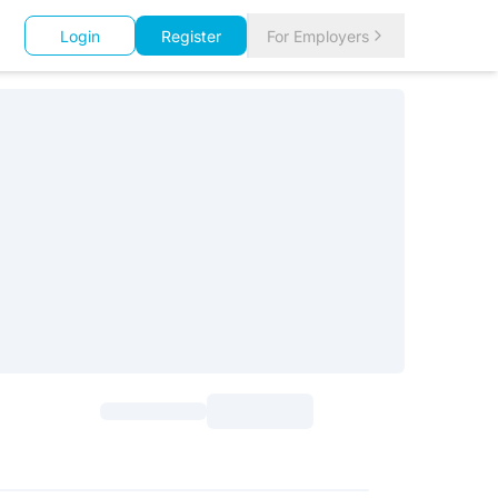
Login
Register
For Employers