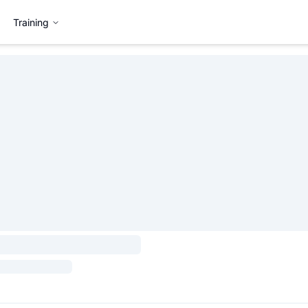
Training