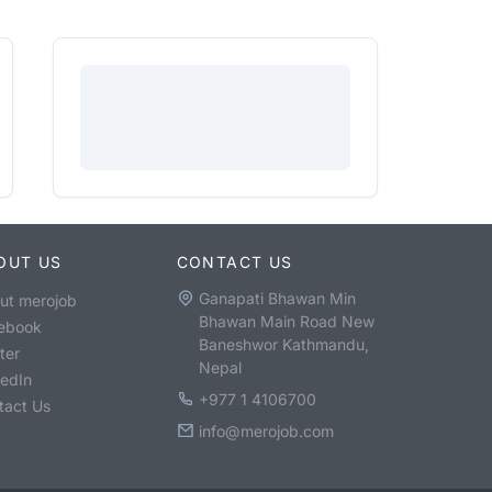
OUT US
CONTACT US
Ganapati Bhawan Min
ut merojob
Bhawan Main Road New
ebook
Baneshwor Kathmandu,
ter
Nepal
kedIn
+977 1 4106700
tact Us
info@merojob.com