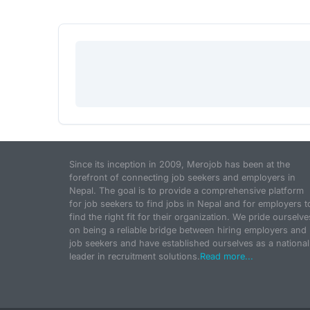
Since its inception in 2009, Merojob has been at the
forefront of connecting job seekers and employers in
Nepal. The goal is to provide a comprehensive platform
for job seekers to find jobs in Nepal and for employers t
find the right fit for their organization. We pride ourselve
on being a reliable bridge between hiring employers and
job seekers and have established ourselves as a national
leader in recruitment solutions.
Read more...