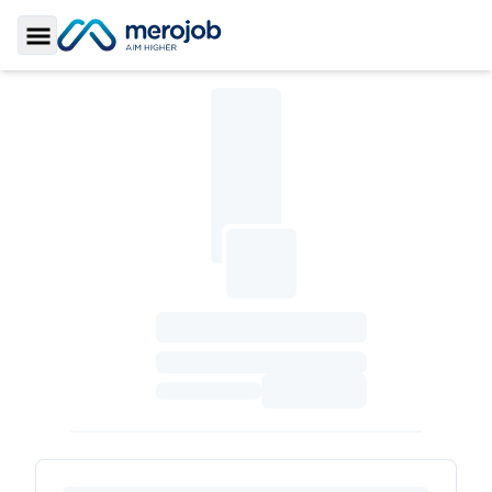
Toggle Sidebar