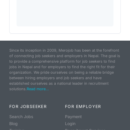
Since its inception in 2009, Merojob has been at the forefront
of connecting job seekers and employers in Nepal. The goal is
to provide a comprehensive platform for job seekers to find
jobs in Nepal and for employers to find the right fit for their
organization. We pride ourselves on being a reliable bridge
between hiring employers and job seekers and have
established ourselves as a national leader in recruitment
solutions.
Read more...
FOR JOBSEEKER
FOR EMPLOYER
Search Jobs
Payment
Blog
Login