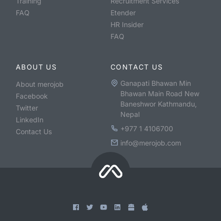
Training
Recruitment Services
FAQ
Etender
HR Insider
FAQ
ABOUT US
CONTACT US
Ganapati Bhawan Min
About merojob
Bhawan Main Road New
Facebook
Baneshwor Kathmandu,
Twitter
Nepal
LinkedIn
+977 1 4106700
Contact Us
info@merojob.com