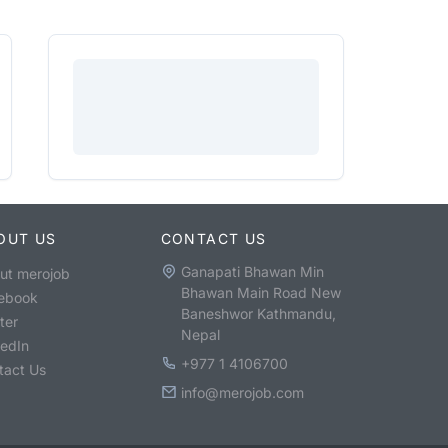
OUT US
CONTACT US
Ganapati Bhawan Min
ut merojob
Bhawan Main Road New
ebook
Baneshwor Kathmandu,
ter
Nepal
kedIn
+977 1 4106700
tact Us
info@merojob.com