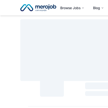
Browse Jobs
Blog