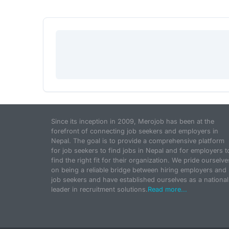
Since its inception in 2009, Merojob has been at the
forefront of connecting job seekers and employers in
Nepal. The goal is to provide a comprehensive platform
for job seekers to find jobs in Nepal and for employers t
find the right fit for their organization. We pride ourselve
on being a reliable bridge between hiring employers and
job seekers and have established ourselves as a national
leader in recruitment solutions.
Read more...