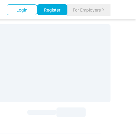
Login
Register
For Employers