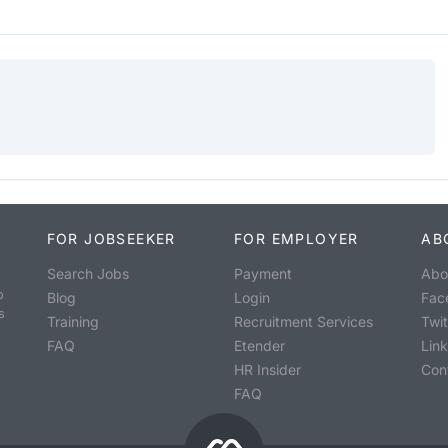
FOR JOBSEEKER
FOR EMPLOYER
AB
Search Jobs
Payment
Abo
o
Blog
Login
Fac
s
Training
Recruitment Services
Twit
FAQ
Etender
Lin
HR Insider
Con
FAQ