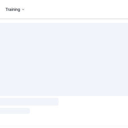
Training