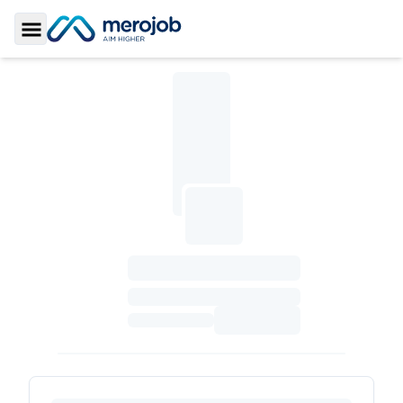
Toggle Sidebar