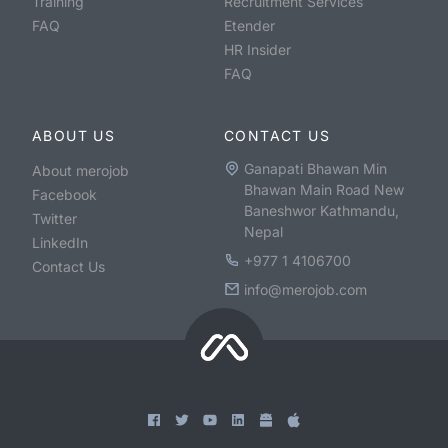
Training
Recruitment Services
FAQ
Etender
HR Insider
FAQ
ABOUT US
CONTACT US
Ganapati Bhawan Min
About merojob
Bhawan Main Road New
Facebook
Baneshwor Kathmandu,
Twitter
Nepal
LinkedIn
+977 1 4106700
Contact Us
info@merojob.com