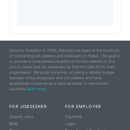
Since its inception in 2009, Merojob has been at the forefront
of connecting job seekers and employers in Nepal. The goal is
to provide a comprehensive platform for job seekers to find
jobs in Nepal and for employers to find the right fit for their
organization. We pride ourselves on being a reliable bridge
between hiring employers and job seekers and have
established ourselves as a national leader in recruitment
solutions.
Read more...
FOR JOBSEEKER
FOR EMPLOYER
Search Jobs
Payment
Blog
Login