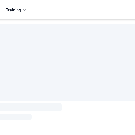
Training