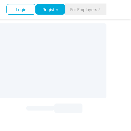
Login
Register
For Employers