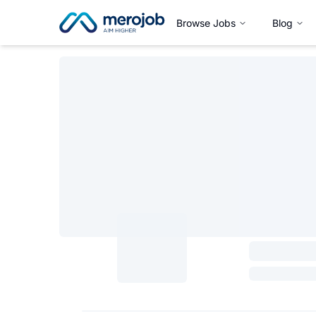
Browse Jobs
Blog