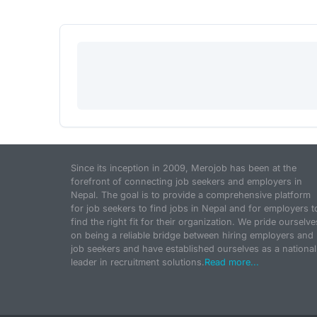
Since its inception in 2009, Merojob has been at the
forefront of connecting job seekers and employers in
Nepal. The goal is to provide a comprehensive platform
for job seekers to find jobs in Nepal and for employers t
find the right fit for their organization. We pride ourselve
on being a reliable bridge between hiring employers and
job seekers and have established ourselves as a national
leader in recruitment solutions.
Read more...