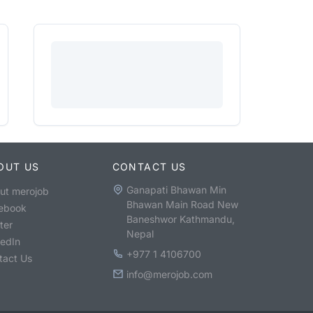
OUT US
CONTACT US
Ganapati Bhawan Min
ut merojob
Bhawan Main Road New
ebook
Baneshwor Kathmandu,
ter
Nepal
kedIn
+977 1 4106700
tact Us
info@merojob.com