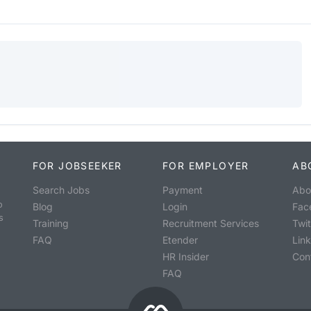
FOR JOBSEEKER
FOR EMPLOYER
AB
Search Jobs
Payment
Abo
o
Blog
Login
Fac
s
Training
Recruitment Services
Twit
FAQ
Etender
Lin
HR Insider
Con
FAQ