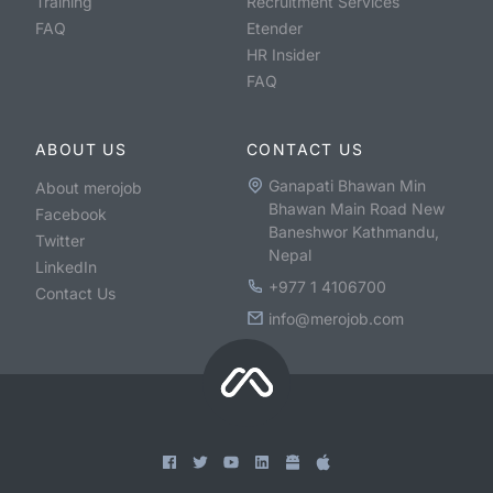
Training
Recruitment Services
FAQ
Etender
HR Insider
FAQ
ABOUT US
CONTACT US
Ganapati Bhawan Min
About merojob
Bhawan Main Road New
Facebook
Baneshwor Kathmandu,
Twitter
Nepal
LinkedIn
+977 1 4106700
Contact Us
info@merojob.com