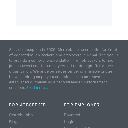
Since its inception in 2009, Merojob has been at the forefront
of connecting job seekers and employers in Nepal. The goal is
to provide a comprehensive platform for job seekers to find
jobs in Nepal and for employers to find the right fit for their
organization. We pride ourselves on being a reliable bridge
between hiring employers and job seekers and have
established ourselves as a national leader in recruitment
solutions.
Read more...
FOR JOBSEEKER
FOR EMPLOYER
Search Jobs
Payment
Blog
Login