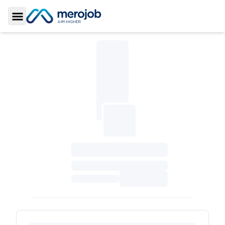
Toggle Sidebar