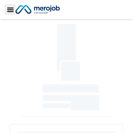
Toggle Sidebar