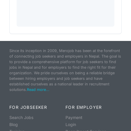
Since its inception in 2009, Merojob has been at the forefront
of connecting job seekers and employers in Nepal. The goal is
to provide a comprehensive platform for job seekers to find
jobs in Nepal and for employers to find the right fit for their
organization. We pride ourselves on being a reliable bridge
between hiring employers and job seekers and have
established ourselves as a national leader in recruitment
solutions.
Read more...
FOR JOBSEEKER
FOR EMPLOYER
Search Jobs
Payment
Blog
Login