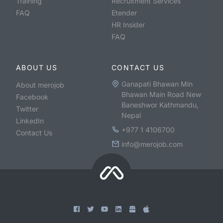
Training
Recruitment Services
FAQ
Etender
HR Insider
FAQ
ABOUT US
CONTACT US
Ganapati Bhawan Min
About merojob
Bhawan Main Road New
Facebook
Baneshwor Kathmandu,
Twitter
Nepal
LinkedIn
+977 1 4106700
Contact Us
info@merojob.com