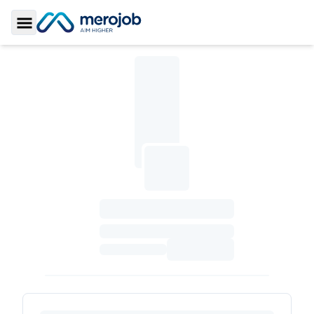
Toggle Sidebar