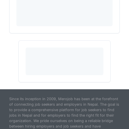
Since its inception in 2009, Merojob has been at the forefront
of connecting job seekers and employers in Nepal. The goal is
to provide a comprehensive platform for job seekers to find
jobs in Nepal and for employers to find the right fit for their
organization. We pride ourselves on being a reliable bridge
between hiring employers and job seekers and have