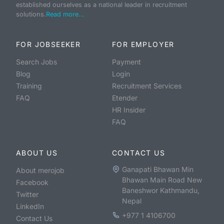
established ourselves as a national leader in recruitment
solutions.
Read more...
FOR JOBSEEKER
FOR EMPLOYER
Search Jobs
Payment
Blog
Login
Training
Recruitment Services
FAQ
Etender
HR Insider
FAQ
ABOUT US
CONTACT US
Ganapati Bhawan Min
About merojob
Bhawan Main Road New
Facebook
Baneshwor Kathmandu,
Twitter
Nepal
LinkedIn
+977 1 4106700
Contact Us