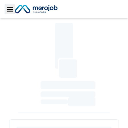
Toggle Sidebar