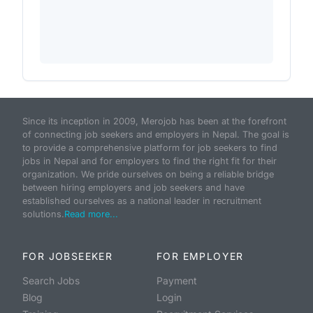
Since its inception in 2009, Merojob has been at the forefront
of connecting job seekers and employers in Nepal. The goal is
to provide a comprehensive platform for job seekers to find
jobs in Nepal and for employers to find the right fit for their
organization. We pride ourselves on being a reliable bridge
between hiring employers and job seekers and have
established ourselves as a national leader in recruitment
solutions.
Read more...
FOR JOBSEEKER
FOR EMPLOYER
Search Jobs
Payment
Blog
Login