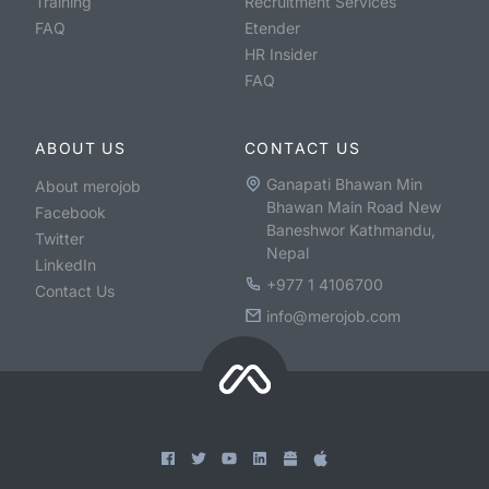
Training
Recruitment Services
FAQ
Etender
HR Insider
FAQ
ABOUT US
CONTACT US
Ganapati Bhawan Min
About merojob
Bhawan Main Road New
Facebook
Baneshwor Kathmandu,
Twitter
Nepal
LinkedIn
+977 1 4106700
Contact Us
info@merojob.com