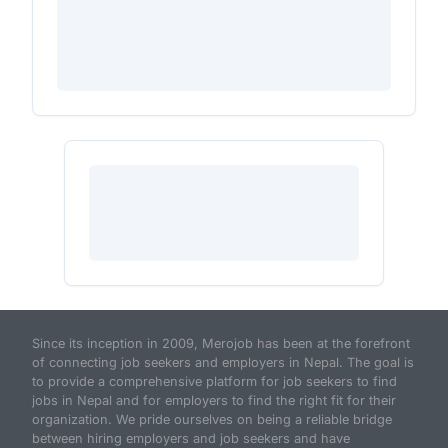
Since its inception in 2009, Merojob has been at the forefront
of connecting job seekers and employers in Nepal. The goal is
to provide a comprehensive platform for job seekers to find
jobs in Nepal and for employers to find the right fit for their
organization. We pride ourselves on being a reliable bridge
between hiring employers and job seekers and have