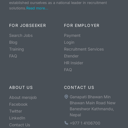
established ourselves as a national leader in recruitment
solutions.
Read more...
FOR JOBSEEKER
FOR EMPLOYER
Search Jobs
Payment
Blog
Login
Training
Recruitment Services
FAQ
Etender
HR Insider
FAQ
ABOUT US
CONTACT US
Ganapati Bhawan Min
About merojob
Bhawan Main Road New
Facebook
Baneshwor Kathmandu,
Twitter
Nepal
LinkedIn
+977 1 4106700
Contact Us