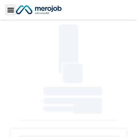
Toggle Sidebar