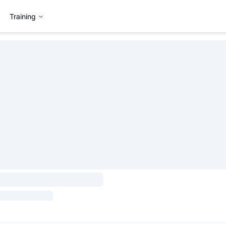
Training