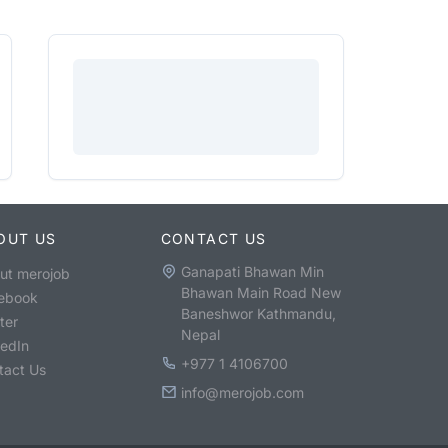
OUT US
CONTACT US
Ganapati Bhawan Min
ut merojob
Bhawan Main Road New
ebook
Baneshwor Kathmandu,
ter
Nepal
kedIn
+977 1 4106700
tact Us
info@merojob.com