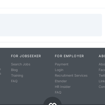
FOR JOBSEEKER
FOR EMPLOYER
AB
Search Jobs
Payment
Abo
o
Blog
Login
Fac
s
Training
Recruitment Services
Twit
FAQ
Etender
Lin
HR Insider
Con
FAQ