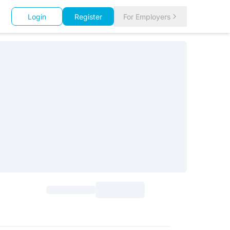
Login
Register
For Employers