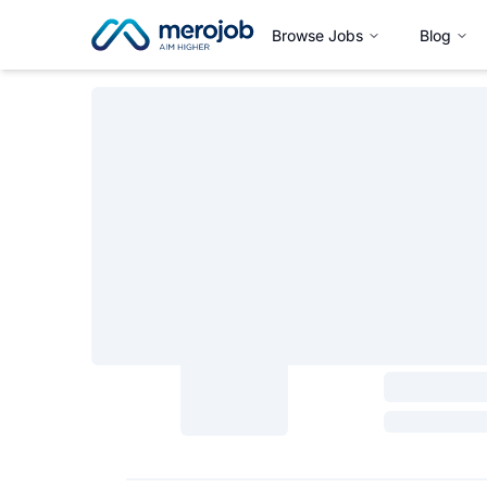
Browse Jobs
Blog