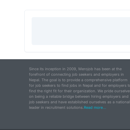
Since its inception in 2009, Merojob has been at the
forefront of connecting job seekers and employers in
Nepal. The goal is to provide a comprehensive platform
for job seekers to find jobs in Nepal and for employers t
find the right fit for their organization. We pride ourselve
on being a reliable bridge between hiring employers and
job seekers and have established ourselves as a national
leader in recruitment solutions.
Read more...