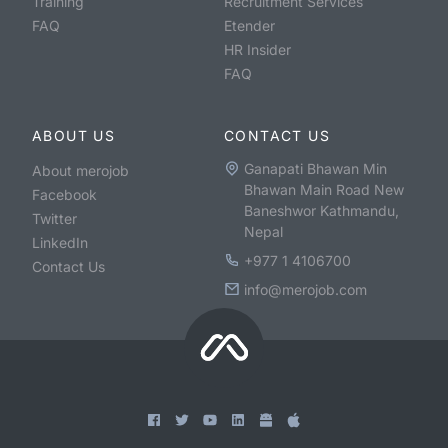
Training
Recruitment Services
FAQ
Etender
HR Insider
FAQ
ABOUT US
CONTACT US
Ganapati Bhawan Min
About merojob
Bhawan Main Road New
Facebook
Baneshwor Kathmandu,
Twitter
Nepal
LinkedIn
+977 1 4106700
Contact Us
info@merojob.com