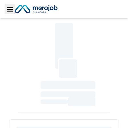
Toggle Sidebar