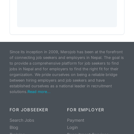
Since its inception in 2009, Merojob has been at the forefront
of connecting job seekers and employers in Nepal. The goal is
to provide a comprehensive platform for job seekers to find
jobs in Nepal and for employers to find the right fit for their
organization. We pride ourselves on being a reliable bridge
between hiring employers and job seekers and have
established ourselves as a national leader in recruitment
solutions.
Read more...
FOR JOBSEEKER
FOR EMPLOYER
Search Jobs
Payment
Blog
Login