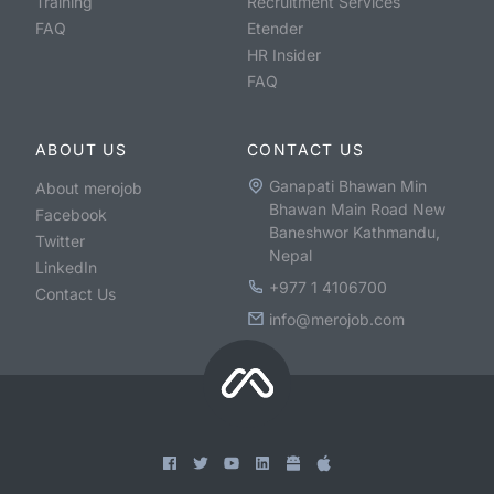
Training
Recruitment Services
FAQ
Etender
HR Insider
FAQ
ABOUT US
CONTACT US
Ganapati Bhawan Min
About merojob
Bhawan Main Road New
Facebook
Baneshwor Kathmandu,
Twitter
Nepal
LinkedIn
+977 1 4106700
Contact Us
info@merojob.com