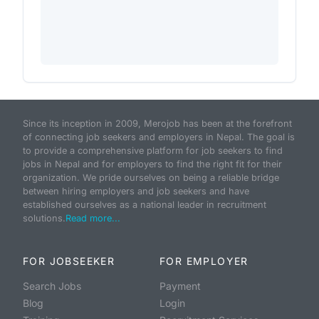
Since its inception in 2009, Merojob has been at the forefront
of connecting job seekers and employers in Nepal. The goal is
to provide a comprehensive platform for job seekers to find
jobs in Nepal and for employers to find the right fit for their
organization. We pride ourselves on being a reliable bridge
between hiring employers and job seekers and have
established ourselves as a national leader in recruitment
solutions.
Read more...
FOR JOBSEEKER
FOR EMPLOYER
Search Jobs
Payment
Blog
Login