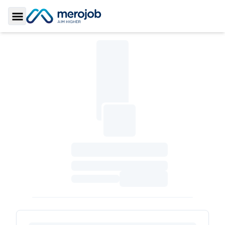
Toggle Sidebar