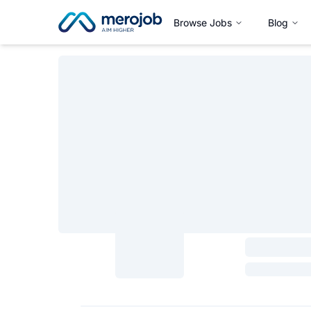
Browse Jobs
Blog