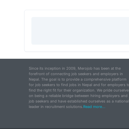
Since its inception in 2009, Merojob has been at the
forefront of connecting job seekers and employers in
Nepal. The goal is to provide a comprehensive platform
for job seekers to find jobs in Nepal and for employers t
find the right fit for their organization. We pride ourselve
on being a reliable bridge between hiring employers and
job seekers and have established ourselves as a national
leader in recruitment solutions.
Read more...