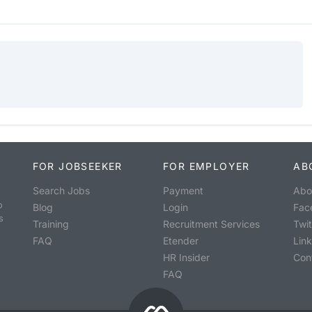
FOR JOBSEEKER
FOR EMPLOYER
AB
Search Jobs
Payment
Abo
o
Blog
Login
Fac
s
Training
Recruitment Services
Twit
FAQ
Etender
Lin
HR Insider
Con
FAQ