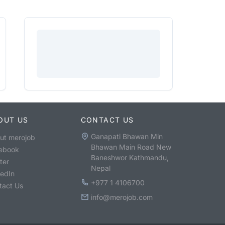
OUT US
CONTACT US
Ganapati Bhawan Min
ut merojob
Bhawan Main Road New
ebook
Baneshwor Kathmandu,
ter
Nepal
kedIn
+977 1 4106700
tact Us
info@merojob.com