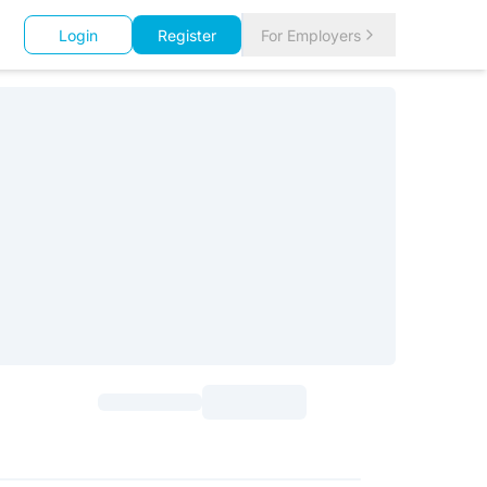
Login
Register
For Employers