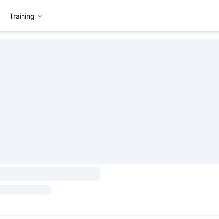
Training