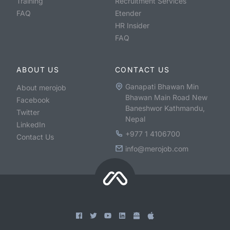
Training
Recruitment Services
FAQ
Etender
HR Insider
FAQ
ABOUT US
CONTACT US
Ganapati Bhawan Min
About merojob
Bhawan Main Road New
Facebook
Baneshwor Kathmandu,
Twitter
Nepal
LinkedIn
+977 1 4106700
Contact Us
info@merojob.com