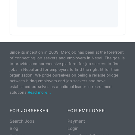
Since its inception in 2009, Merojob has been at the forefront
of connecting job seekers and employers in Nepal. The goal is
to provide a comprehensive platform for job seekers to find
jobs in Nepal and for employers to find the right fit for their
organization. We pride ourselves on being a reliable bridge
between hiring employers and job seekers and have
established ourselves as a national leader in recruitment
solutions.
Read more...
FOR JOBSEEKER
FOR EMPLOYER
Search Jobs
Payment
Blog
Login