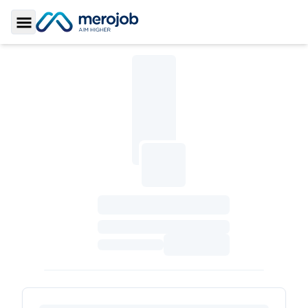
Toggle Sidebar