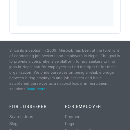
Since its inception in 2009, Merojob has been at the forefront
of connecting job seekers and employers in Nepal. The goal is
to provide a comprehensive platform for job seekers to find
jobs in Nepal and for employers to find the right fit for their
organization. We pride ourselves on being a reliable bridge
between hiring employers and job seekers and have
established ourselves as a national leader in recruitment
solutions.
Read more...
FOR JOBSEEKER
FOR EMPLOYER
Search Jobs
Payment
Blog
Login