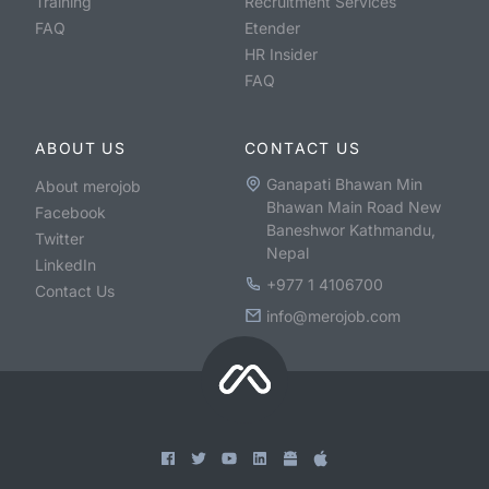
Training
Recruitment Services
FAQ
Etender
HR Insider
FAQ
ABOUT US
CONTACT US
Ganapati Bhawan Min
About merojob
Bhawan Main Road New
Facebook
Baneshwor Kathmandu,
Twitter
Nepal
LinkedIn
+977 1 4106700
Contact Us
info@merojob.com