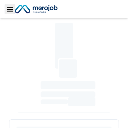
Toggle Sidebar