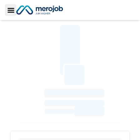
Toggle Sidebar