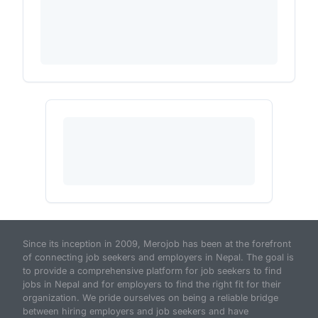
Since its inception in 2009, Merojob has been at the forefront
of connecting job seekers and employers in Nepal. The goal is
to provide a comprehensive platform for job seekers to find
jobs in Nepal and for employers to find the right fit for their
organization. We pride ourselves on being a reliable bridge
between hiring employers and job seekers and have