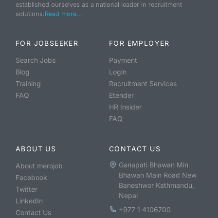
established ourselves as a national leader in recruitment
solutions.
Read more...
FOR JOBSEEKER
FOR EMPLOYER
Search Jobs
Payment
Blog
Login
Training
Recruitment Services
FAQ
Etender
HR Insider
FAQ
ABOUT US
CONTACT US
Ganapati Bhawan Min
About merojob
Bhawan Main Road New
Facebook
Baneshwor Kathmandu,
Twitter
Nepal
LinkedIn
+977 1 4106700
Contact Us