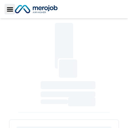
Toggle Sidebar