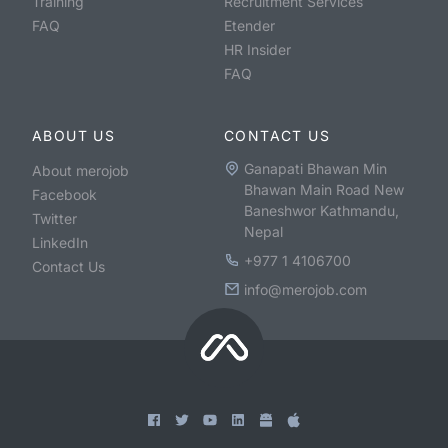
Training
Recruitment Services
FAQ
Etender
HR Insider
FAQ
ABOUT US
CONTACT US
Ganapati Bhawan Min
About merojob
Bhawan Main Road New
Facebook
Baneshwor Kathmandu,
Twitter
Nepal
LinkedIn
+977 1 4106700
Contact Us
info@merojob.com