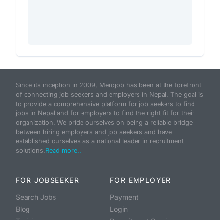
Since its inception in 2009, Merojob has been at the forefront
of connecting job seekers and employers in Nepal. The goal is
to provide a comprehensive platform for job seekers to find
jobs in Nepal and for employers to find the right fit for their
organization. We pride ourselves on being a reliable bridge
between hiring employers and job seekers and have
established ourselves as a national leader in recruitment
solutions.
Read more...
FOR JOBSEEKER
FOR EMPLOYER
Search Jobs
Payment
Blog
Login