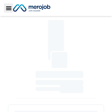
Toggle Sidebar