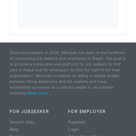
Since its inception in 2009, Merojob has been at the forefront
of connecting job seekers and employers in Nepal. The goal is
to provide a comprehensive platform for job seekers to find
jobs in Nepal and for employers to find the right fit for their
organization. We pride ourselves on being a reliable bridge
between hiring employers and job seekers and have
established ourselves as a national leader in recruitment
solutions.
Read more...
FOR JOBSEEKER
FOR EMPLOYER
Search Jobs
Payment
Blog
Login