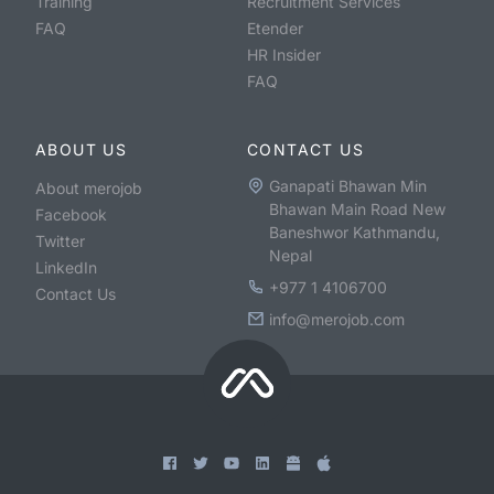
Training
Recruitment Services
FAQ
Etender
HR Insider
FAQ
ABOUT US
CONTACT US
Ganapati Bhawan Min
About merojob
Bhawan Main Road New
Facebook
Baneshwor Kathmandu,
Twitter
Nepal
LinkedIn
+977 1 4106700
Contact Us
info@merojob.com