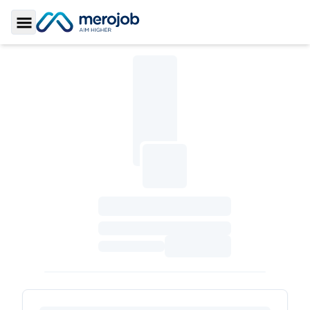
Toggle Sidebar