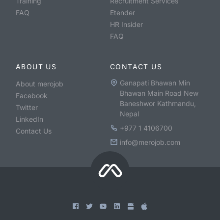
Training
Recruitment Services
FAQ
Etender
HR Insider
FAQ
ABOUT US
CONTACT US
Ganapati Bhawan Min
About merojob
Bhawan Main Road New
Facebook
Baneshwor Kathmandu,
Twitter
Nepal
LinkedIn
+977 1 4106700
Contact Us
info@merojob.com