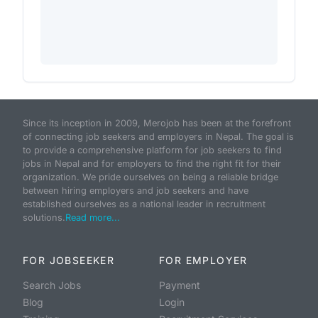
Since its inception in 2009, Merojob has been at the forefront
of connecting job seekers and employers in Nepal. The goal is
to provide a comprehensive platform for job seekers to find
jobs in Nepal and for employers to find the right fit for their
organization. We pride ourselves on being a reliable bridge
between hiring employers and job seekers and have
established ourselves as a national leader in recruitment
solutions.
Read more...
FOR JOBSEEKER
FOR EMPLOYER
Search Jobs
Payment
Blog
Login