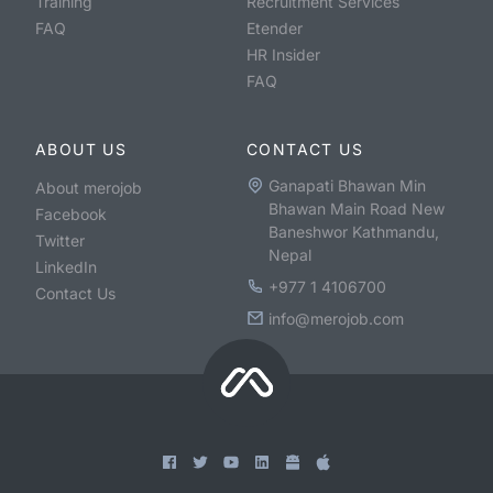
Training
Recruitment Services
FAQ
Etender
HR Insider
FAQ
ABOUT US
CONTACT US
Ganapati Bhawan Min
About merojob
Bhawan Main Road New
Facebook
Baneshwor Kathmandu,
Twitter
Nepal
LinkedIn
+977 1 4106700
Contact Us
info@merojob.com