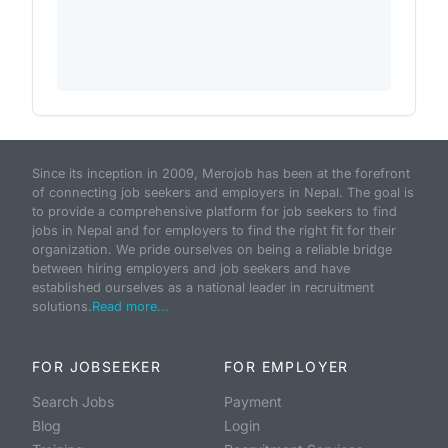
Since its inception in 2009, Merojob has been at the forefront
of connecting job seekers and employers in Nepal. The goal is
to provide a comprehensive platform for job seekers to find
jobs in Nepal and for employers to find the right fit for their
organization. We pride ourselves on being a reliable bridge
between hiring employers and job seekers and have
established ourselves as a national leader in recruitment
solutions.
Read more...
FOR JOBSEEKER
FOR EMPLOYER
Search Jobs
Payment
Blog
Login