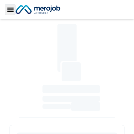
Toggle Sidebar