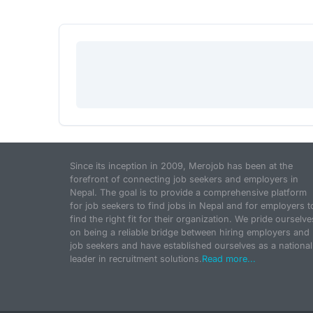
Since its inception in 2009, Merojob has been at the
forefront of connecting job seekers and employers in
Nepal. The goal is to provide a comprehensive platform
for job seekers to find jobs in Nepal and for employers t
find the right fit for their organization. We pride ourselve
on being a reliable bridge between hiring employers and
job seekers and have established ourselves as a national
leader in recruitment solutions.
Read more...