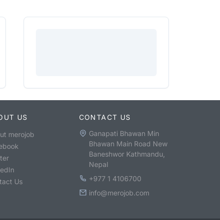
OUT US
CONTACT US
Ganapati Bhawan Min
ut merojob
Bhawan Main Road New
ebook
Baneshwor Kathmandu,
ter
Nepal
kedIn
+977 1 4106700
tact Us
info@merojob.com