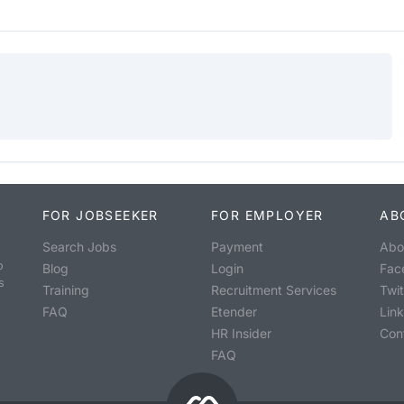
FOR JOBSEEKER
FOR EMPLOYER
AB
Search Jobs
Payment
Abo
o
Blog
Login
Fac
s
Training
Recruitment Services
Twit
FAQ
Etender
Lin
HR Insider
Con
FAQ