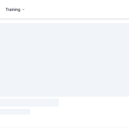
Training