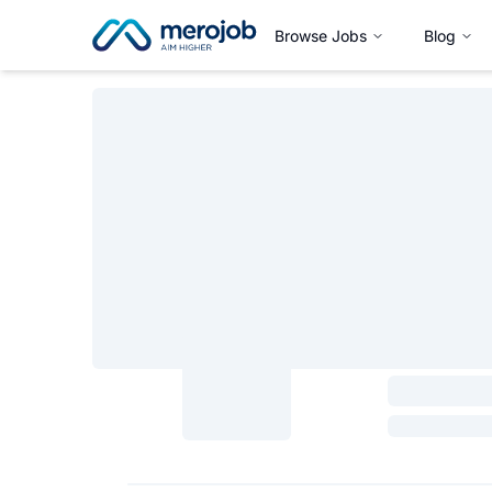
Browse Jobs
Blog