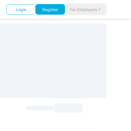
Login
Register
For Employers