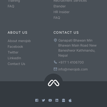
Training
Recruitment Services
FAQ
Etender
HR Insider
FAQ
ABOUT US
CONTACT US
Ganapati Bhawan Min
About merojob
Bhawan Main Road New
Facebook
Baneshwor Kathmandu,
Twitter
Nepal
LinkedIn
+977 1 4106700
Contact Us
info@merojob.com