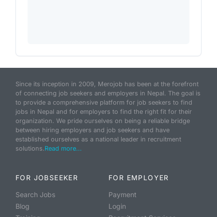
Since its inception in 2009, Merojob has been at the forefront
of connecting job seekers and employers in Nepal. The goal is
to provide a comprehensive platform for job seekers to find
jobs in Nepal and for employers to find the right fit for their
organization. We pride ourselves on being a reliable bridge
between hiring employers and job seekers and have
established ourselves as a national leader in recruitment
solutions.
Read more...
FOR JOBSEEKER
FOR EMPLOYER
Search Jobs
Payment
Blog
Login