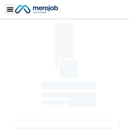
Toggle Sidebar