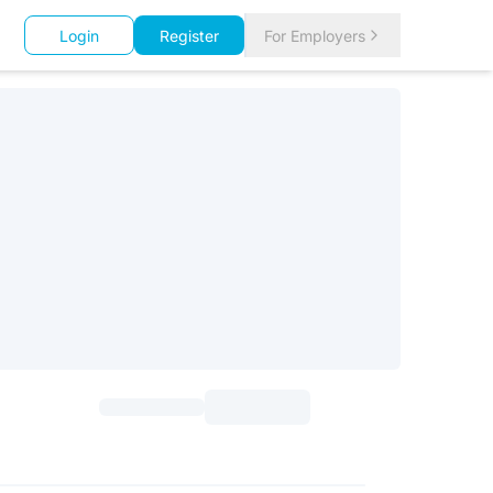
Login
Register
For Employers