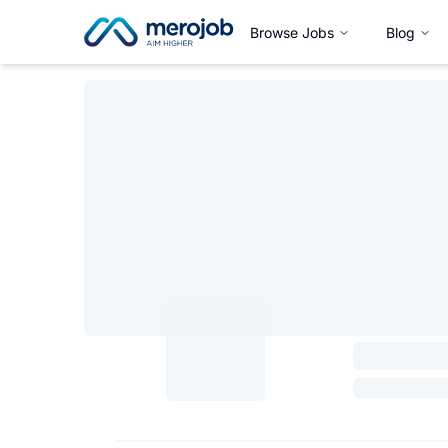
Browse Jobs
Blog