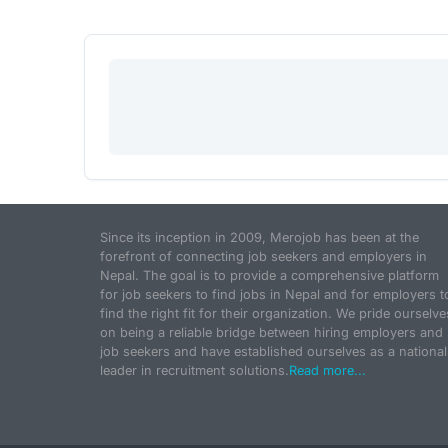
Since its inception in 2009, Merojob has been at the
forefront of connecting job seekers and employers in
Nepal. The goal is to provide a comprehensive platform
for job seekers to find jobs in Nepal and for employers t
find the right fit for their organization. We pride ourselve
on being a reliable bridge between hiring employers and
job seekers and have established ourselves as a national
leader in recruitment solutions.
Read more...