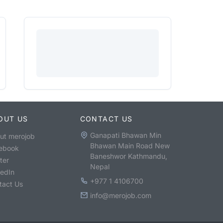
OUT US
CONTACT US
Ganapati Bhawan Min
ut merojob
Bhawan Main Road New
ebook
Baneshwor Kathmandu,
ter
Nepal
kedIn
+977 1 4106700
tact Us
info@merojob.com