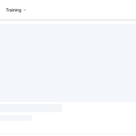
Training