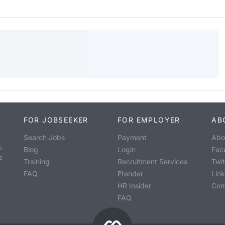
FOR JOBSEEKER
FOR EMPLOYER
AB
Search Jobs
Payment
Abo
o
Blog
Login
Fac
s
Training
Recruitment Services
Twit
FAQ
Etender
Lin
HR Insider
Con
FAQ