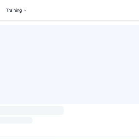
Training