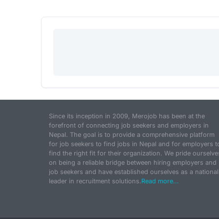
Since its inception in 2009, Merojob has been at the
forefront of connecting job seekers and employers in
Nepal. The goal is to provide a comprehensive platform
for job seekers to find jobs in Nepal and for employers t
find the right fit for their organization. We pride ourselve
on being a reliable bridge between hiring employers and
job seekers and have established ourselves as a national
leader in recruitment solutions.
Read more...