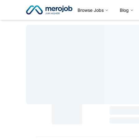
Browse Jobs
Blog