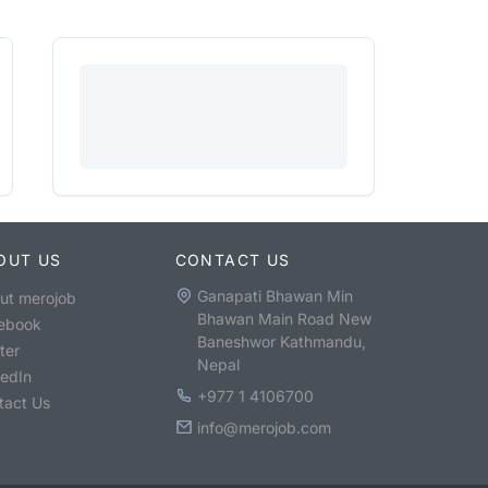
OUT US
CONTACT US
Ganapati Bhawan Min
ut merojob
Bhawan Main Road New
ebook
Baneshwor Kathmandu,
ter
Nepal
kedIn
+977 1 4106700
tact Us
info@merojob.com