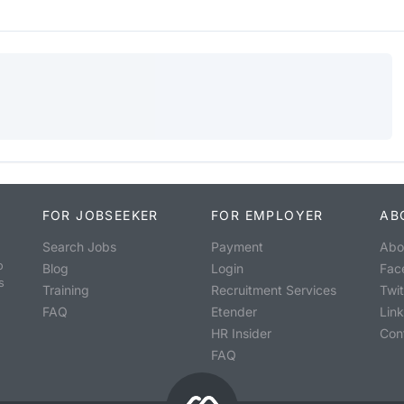
FOR JOBSEEKER
FOR EMPLOYER
AB
Search Jobs
Payment
Abo
o
Blog
Login
Fac
s
Training
Recruitment Services
Twit
FAQ
Etender
Lin
HR Insider
Con
FAQ