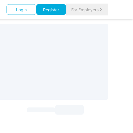
Login
Register
For Employers