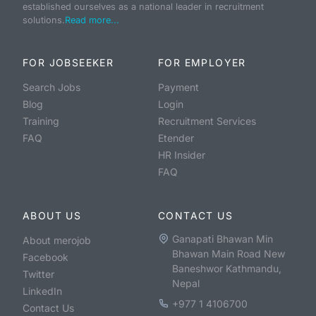
established ourselves as a national leader in recruitment
solutions.
Read more...
FOR JOBSEEKER
FOR EMPLOYER
Search Jobs
Payment
Blog
Login
Training
Recruitment Services
FAQ
Etender
HR Insider
FAQ
ABOUT US
CONTACT US
Ganapati Bhawan Min
About merojob
Bhawan Main Road New
Facebook
Baneshwor Kathmandu,
Twitter
Nepal
LinkedIn
+977 1 4106700
Contact Us