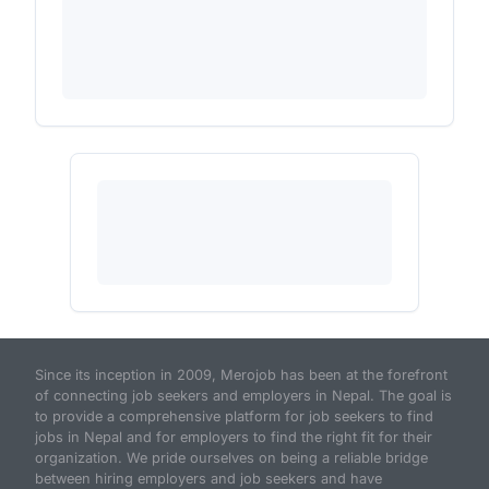
Since its inception in 2009, Merojob has been at the forefront
of connecting job seekers and employers in Nepal. The goal is
to provide a comprehensive platform for job seekers to find
jobs in Nepal and for employers to find the right fit for their
organization. We pride ourselves on being a reliable bridge
between hiring employers and job seekers and have