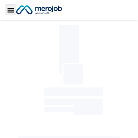
Toggle Sidebar