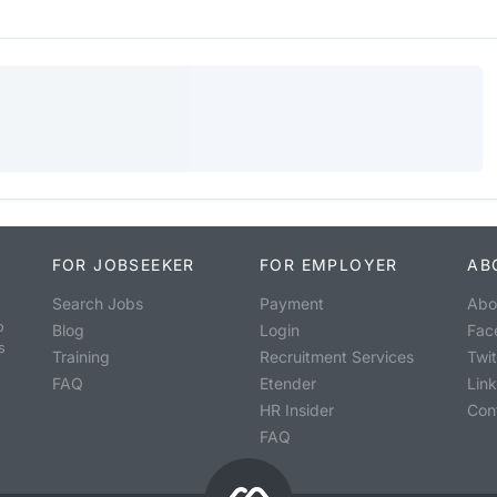
FOR JOBSEEKER
FOR EMPLOYER
AB
Search Jobs
Payment
Abo
o
Blog
Login
Fac
s
Training
Recruitment Services
Twit
FAQ
Etender
Lin
HR Insider
Con
FAQ