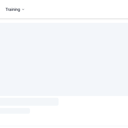
Training