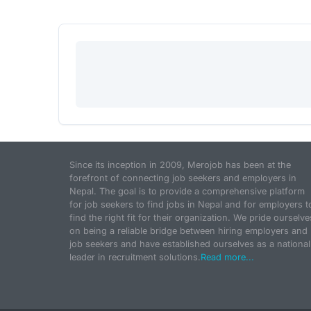
Since its inception in 2009, Merojob has been at the
forefront of connecting job seekers and employers in
Nepal. The goal is to provide a comprehensive platform
for job seekers to find jobs in Nepal and for employers t
find the right fit for their organization. We pride ourselve
on being a reliable bridge between hiring employers and
job seekers and have established ourselves as a national
leader in recruitment solutions.
Read more...