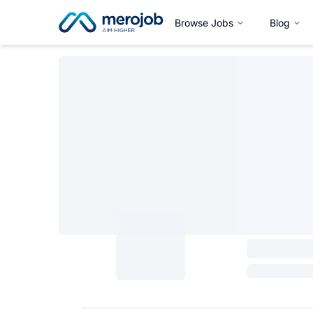
Browse Jobs
Blog