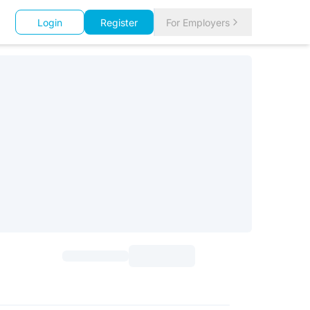
Login
Register
For Employers