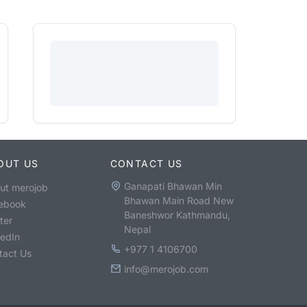
OUT US
CONTACT US
Ganapati Bhawan Min
ut merojob
Bhawan Main Road New
ebook
Baneshwor Kathmandu,
ter
Nepal
kedIn
+977 1 4106700
tact Us
info@merojob.com