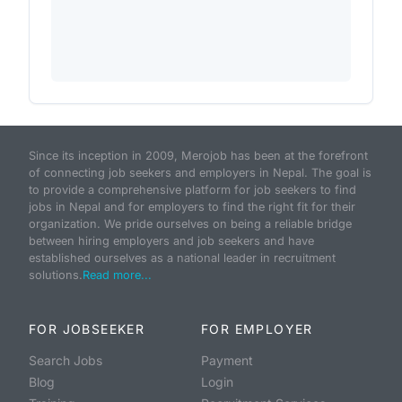
Since its inception in 2009, Merojob has been at the forefront
of connecting job seekers and employers in Nepal. The goal is
to provide a comprehensive platform for job seekers to find
jobs in Nepal and for employers to find the right fit for their
organization. We pride ourselves on being a reliable bridge
between hiring employers and job seekers and have
established ourselves as a national leader in recruitment
solutions.
Read more...
FOR JOBSEEKER
FOR EMPLOYER
Search Jobs
Payment
Blog
Login