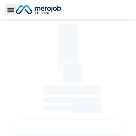
Toggle Sidebar