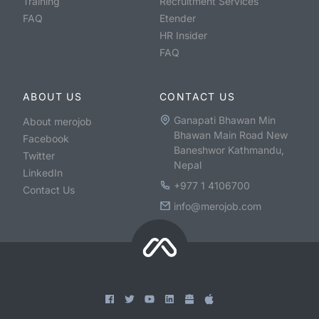
Training
Recruitment Services
FAQ
Etender
HR Insider
FAQ
ABOUT US
CONTACT US
Ganapati Bhawan Min
About merojob
Bhawan Main Road New
Facebook
Baneshwor Kathmandu,
Twitter
Nepal
LinkedIn
+977 1 4106700
Contact Us
info@merojob.com