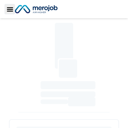
Toggle Sidebar