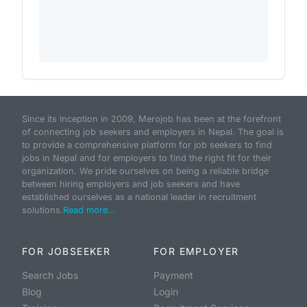
Since its inception in 2009, Merojob has been at the forefront
of connecting job seekers and employers in Nepal. The goal is
to provide a comprehensive platform for job seekers to find
jobs in Nepal and for employers to find the right fit for their
organization. We pride ourselves on being a reliable bridge
between hiring employers and job seekers and have
established ourselves as a national leader in recruitment
solutions.
Read more...
FOR JOBSEEKER
FOR EMPLOYER
Search Jobs
Payment
Blog
Login