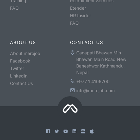
Training
Recruitment Services
FAQ
Etender
HR Insider
FAQ
ABOUT US
CONTACT US
Ganapati Bhawan Min
About merojob
Bhawan Main Road New
Facebook
Baneshwor Kathmandu,
Twitter
Nepal
LinkedIn
+977 1 4106700
Contact Us
info@merojob.com