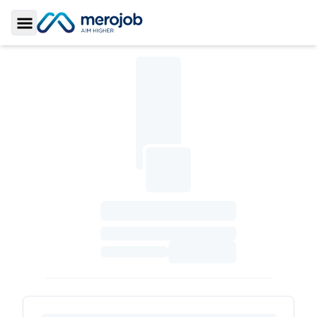
Toggle Sidebar