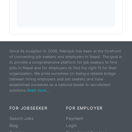
Since its inception in 2009, Merojob has been at the forefront
of connecting job seekers and employers in Nepal. The goal is
to provide a comprehensive platform for job seekers to find
jobs in Nepal and for employers to find the right fit for their
organization. We pride ourselves on being a reliable bridge
between hiring employers and job seekers and have
established ourselves as a national leader in recruitment
solutions.
Read more...
FOR JOBSEEKER
FOR EMPLOYER
Search Jobs
Payment
Blog
Login