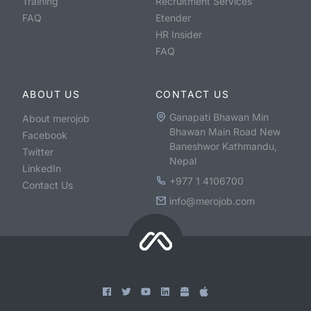
Training
Recruitment Services
FAQ
Etender
HR Insider
FAQ
ABOUT US
CONTACT US
Ganapati Bhawan Min
About merojob
Bhawan Main Road New
Facebook
Baneshwor Kathmandu,
Twitter
Nepal
LinkedIn
+977 1 4106700
Contact Us
info@merojob.com