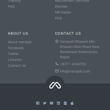
Training
Recruitment Services
FAQ
Etender
HR Insider
FAQ
ABOUT US
CONTACT US
Ganapati Bhawan Min
About merojob
Bhawan Main Road New
Facebook
Baneshwor Kathmandu,
Twitter
Nepal
LinkedIn
+977 1 4106700
Contact Us
info@merojob.com