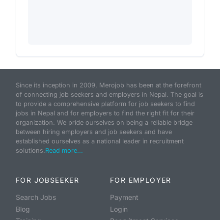
Since its inception in 2009, Merojob has been at the forefront
of connecting job seekers and employers in Nepal. The goal is
to provide a comprehensive platform for job seekers to find
jobs in Nepal and for employers to find the right fit for their
organization. We pride ourselves on being a reliable bridge
between hiring employers and job seekers and have
established ourselves as a national leader in recruitment
solutions.
Read more...
FOR JOBSEEKER
FOR EMPLOYER
Search Jobs
Payment
Blog
Login