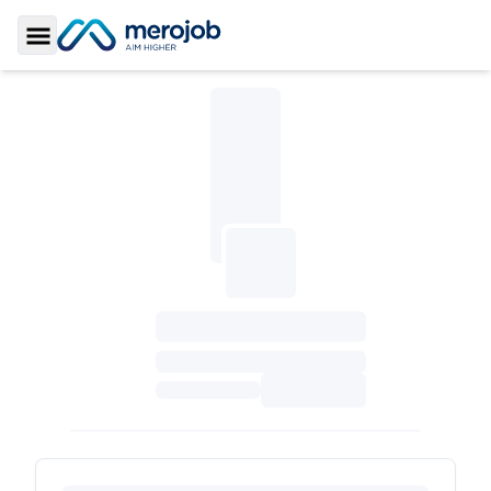
Toggle Sidebar