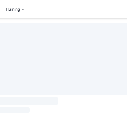
Training