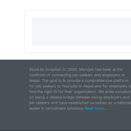
Since its inception in 2009, Merojob has been at the
forefront of connecting job seekers and employers in
Nepal. The goal is to provide a comprehensive platform
for job seekers to find jobs in Nepal and for employers t
find the right fit for their organization. We pride ourselve
on being a reliable bridge between hiring employers and
job seekers and have established ourselves as a national
leader in recruitment solutions.
Read more...