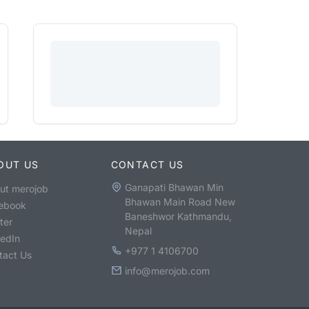
OUT US
CONTACT US
Ganapati Bhawan Min
ut merojob
Bhawan Main Road New
ebook
Baneshwor Kathmandu,
ter
Nepal
kedIn
+977 1 4106700
tact Us
info@merojob.com