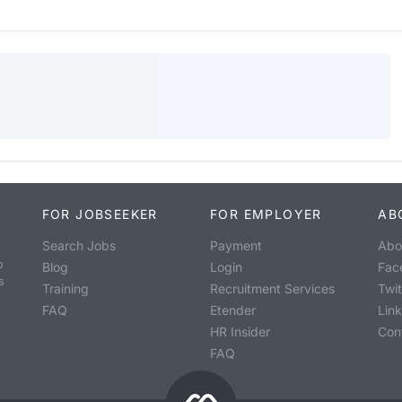
FOR JOBSEEKER
FOR EMPLOYER
AB
Search Jobs
Payment
Abo
o
Blog
Login
Fac
s
Training
Recruitment Services
Twit
FAQ
Etender
Lin
HR Insider
Con
FAQ