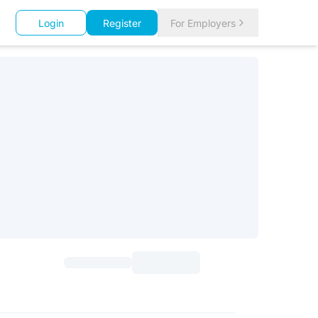
Login
Register
For Employers