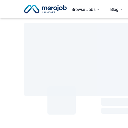
Browse Jobs
Blog