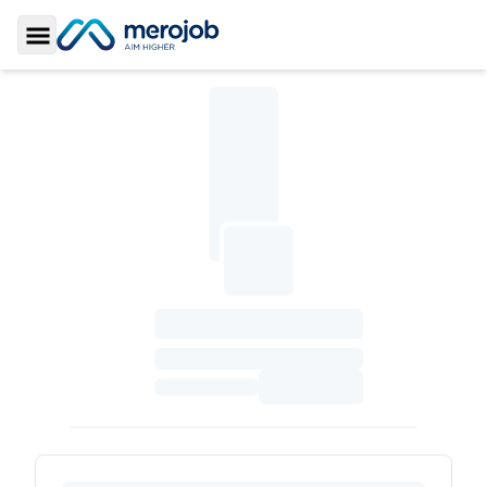
Toggle Sidebar