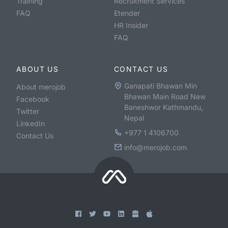
Training
Recruitment Services
FAQ
Etender
HR Insider
FAQ
ABOUT US
CONTACT US
Ganapati Bhawan Min
About merojob
Bhawan Main Road New
Facebook
Baneshwor Kathmandu,
Twitter
Nepal
LinkedIn
+977 1 4106700
Contact Us
info@merojob.com