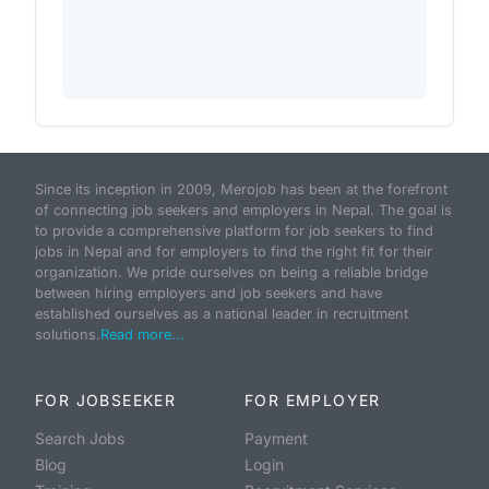
Since its inception in 2009, Merojob has been at the forefront
of connecting job seekers and employers in Nepal. The goal is
to provide a comprehensive platform for job seekers to find
jobs in Nepal and for employers to find the right fit for their
organization. We pride ourselves on being a reliable bridge
between hiring employers and job seekers and have
established ourselves as a national leader in recruitment
solutions.
Read more...
FOR JOBSEEKER
FOR EMPLOYER
Search Jobs
Payment
Blog
Login