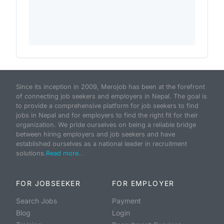
Since its inception in 2009, Merojob has been at the forefront
of connecting job seekers and employers in Nepal. The goal is
to provide a comprehensive platform for job seekers to find
jobs in Nepal and for employers to find the right fit for their
organization. We pride ourselves on being a reliable bridge
between hiring employers and job seekers and have
established ourselves as a national leader in recruitment
solutions.
Read more...
FOR JOBSEEKER
FOR EMPLOYER
Search Jobs
Payment
Blog
Login