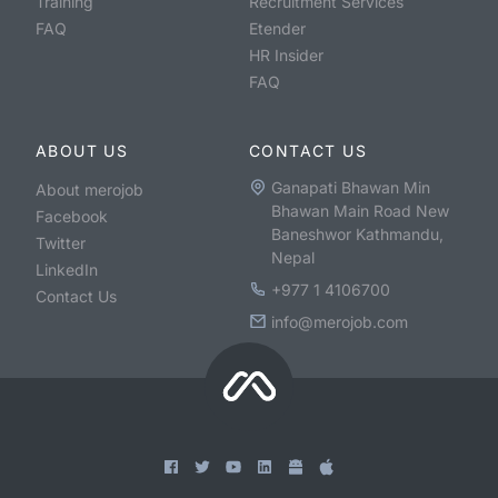
Training
Recruitment Services
FAQ
Etender
HR Insider
FAQ
ABOUT US
CONTACT US
Ganapati Bhawan Min
About merojob
Bhawan Main Road New
Facebook
Baneshwor Kathmandu,
Twitter
Nepal
LinkedIn
+977 1 4106700
Contact Us
info@merojob.com