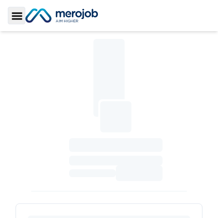
Toggle Sidebar