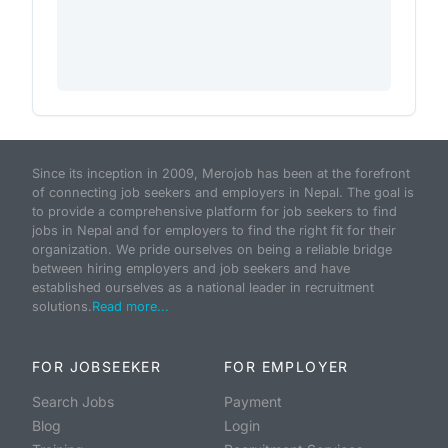
Since its inception in 2009, Merojob has been at the forefront
of connecting job seekers and employers in Nepal. The goal is
to provide a comprehensive platform for job seekers to find
jobs in Nepal and for employers to find the right fit for their
organization. We pride ourselves on being a reliable bridge
between hiring employers and job seekers and have
established ourselves as a national leader in recruitment
solutions.
Read more...
FOR JOBSEEKER
FOR EMPLOYER
Search Jobs
Payment
Blog
Login