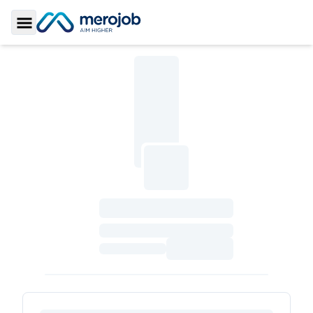
Toggle Sidebar