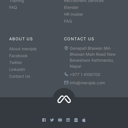
Training
Recruitment Services
FAQ
Etender
HR Insider
FAQ
ABOUT US
CONTACT US
Ganapati Bhawan Min
About merojob
Bhawan Main Road New
Facebook
Baneshwor Kathmandu,
Twitter
Nepal
LinkedIn
+977 1 4106700
Contact Us
info@merojob.com