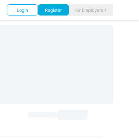
Login
Register
For Employers