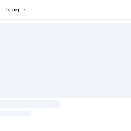
Training