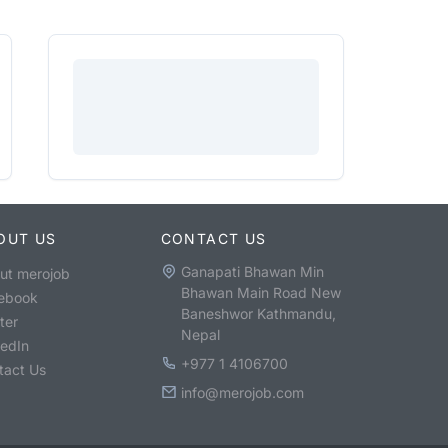
OUT US
CONTACT US
Ganapati Bhawan Min
ut merojob
Bhawan Main Road New
ebook
Baneshwor Kathmandu,
ter
Nepal
kedIn
+977 1 4106700
tact Us
info@merojob.com