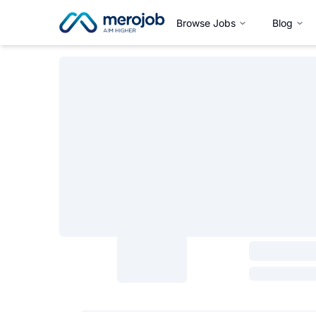
Browse Jobs
Blog