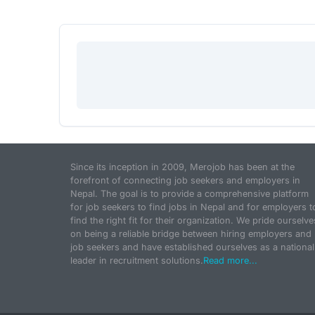
Since its inception in 2009, Merojob has been at the
forefront of connecting job seekers and employers in
Nepal. The goal is to provide a comprehensive platform
for job seekers to find jobs in Nepal and for employers t
find the right fit for their organization. We pride ourselve
on being a reliable bridge between hiring employers and
job seekers and have established ourselves as a national
leader in recruitment solutions.
Read more...