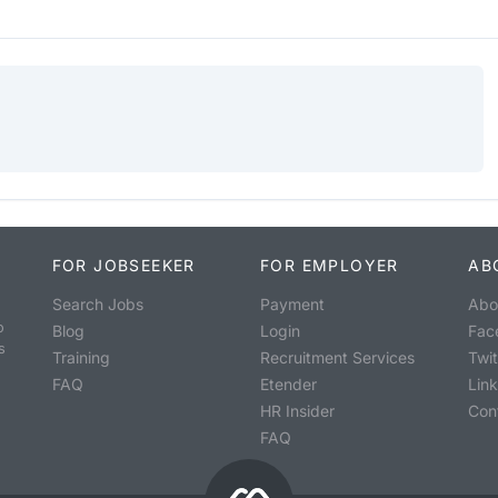
FOR JOBSEEKER
FOR EMPLOYER
AB
Search Jobs
Payment
Abo
o
Blog
Login
Fac
s
Training
Recruitment Services
Twit
FAQ
Etender
Lin
HR Insider
Con
FAQ