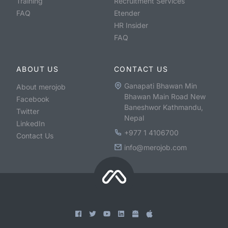
Training
Recruitment Services
FAQ
Etender
HR Insider
FAQ
ABOUT US
CONTACT US
Ganapati Bhawan Min
About merojob
Bhawan Main Road New
Facebook
Baneshwor Kathmandu,
Twitter
Nepal
LinkedIn
+977 1 4106700
Contact Us
info@merojob.com