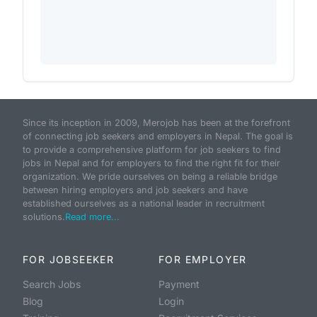
Since its inception in 2009, Merojob has been at the forefront
of connecting job seekers and employers in Nepal. The goal is
to provide a comprehensive platform for job seekers to find
jobs in Nepal and for employers to find the right fit for their
organization. We pride ourselves on being a reliable bridge
between hiring employers and job seekers and have
established ourselves as a national leader in recruitment
solutions.
Read more...
FOR JOBSEEKER
FOR EMPLOYER
Search Jobs
Payment
Blog
Login