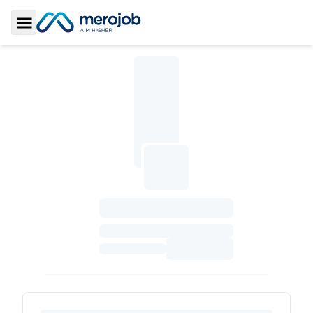
Toggle Sidebar