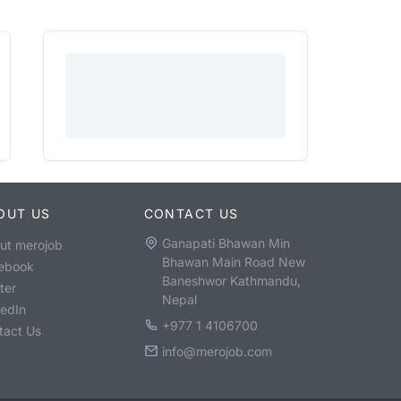
OUT US
CONTACT US
Ganapati Bhawan Min
ut merojob
Bhawan Main Road New
ebook
Baneshwor Kathmandu,
ter
Nepal
kedIn
+977 1 4106700
tact Us
info@merojob.com