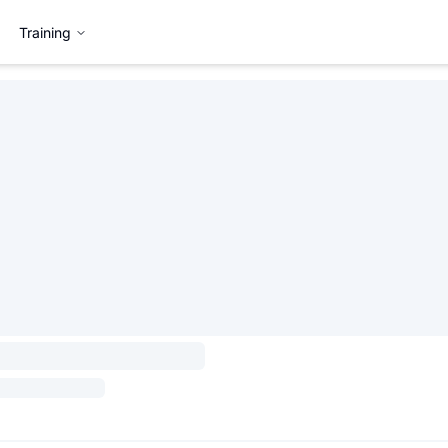
Training