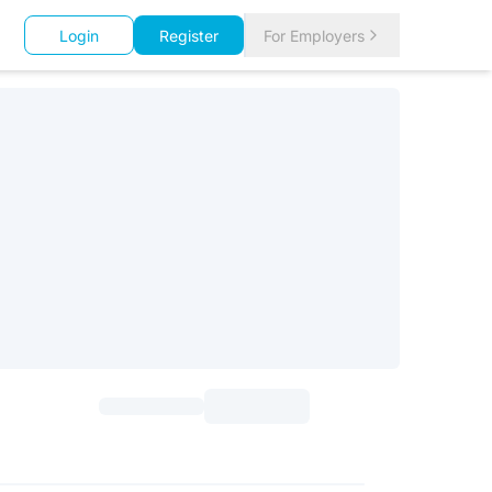
Login
Register
For Employers