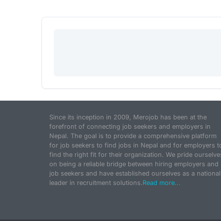
Since its inception in 2009, Merojob has been at the
forefront of connecting job seekers and employers in
Nepal. The goal is to provide a comprehensive platform
for job seekers to find jobs in Nepal and for employers t
find the right fit for their organization. We pride ourselve
on being a reliable bridge between hiring employers and
job seekers and have established ourselves as a national
leader in recruitment solutions.
Read more...