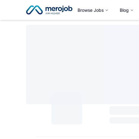
Browse Jobs
Blog