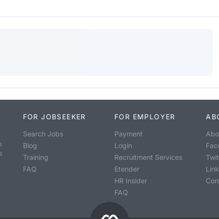
FOR JOBSEEKER
FOR EMPLOYER
AB
Search Jobs
Payment
Abo
o
Blog
Login
Fac
s
Training
Recruitment Services
Twit
FAQ
Etender
Lin
HR Insider
Con
FAQ