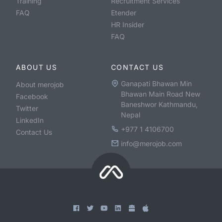
Training
Recruitment Services
FAQ
Etender
HR Insider
FAQ
ABOUT US
CONTACT US
Ganapati Bhawan Min
About merojob
Bhawan Main Road New
Facebook
Baneshwor Kathmandu,
Twitter
Nepal
LinkedIn
+977 1 4106700
Contact Us
info@merojob.com