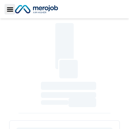
Toggle Sidebar