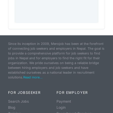
Since its inception in 2009, Merojob has been at the forefront
of connecting job seekers and employers in Nepal. The goal is
to provide a comprehensive platform for job seekers to find
jobs in Nepal and for employers to find the right fit for their
organization. We pride ourselves on being a reliable bridge
between hiring employers and job seekers and have
established ourselves as a national leader in recruitment
solutions.
Read more...
FOR JOBSEEKER
FOR EMPLOYER
Search Jobs
Payment
Blog
Login