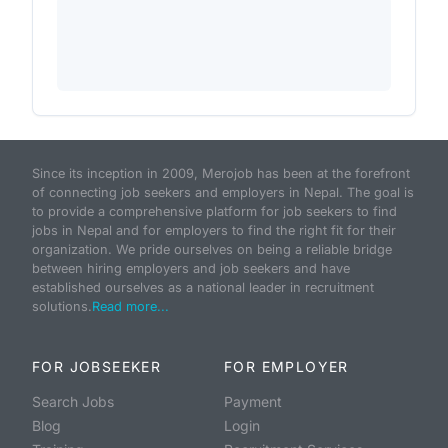
Since its inception in 2009, Merojob has been at the forefront
of connecting job seekers and employers in Nepal. The goal is
to provide a comprehensive platform for job seekers to find
jobs in Nepal and for employers to find the right fit for their
organization. We pride ourselves on being a reliable bridge
between hiring employers and job seekers and have
established ourselves as a national leader in recruitment
solutions.
Read more...
FOR JOBSEEKER
FOR EMPLOYER
Search Jobs
Payment
Blog
Login