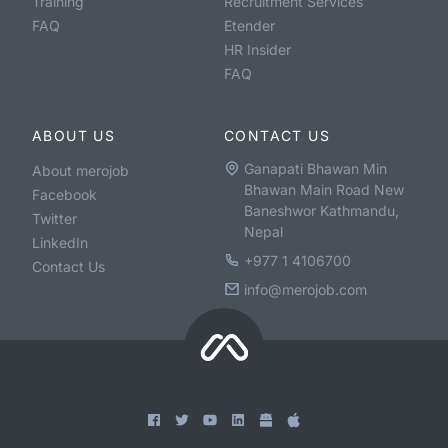
Training
Recruitment Services
FAQ
Etender
HR Insider
FAQ
ABOUT US
CONTACT US
Ganapati Bhawan Min
About merojob
Bhawan Main Road New
Facebook
Baneshwor Kathmandu,
Twitter
Nepal
LinkedIn
+977 1 4106700
Contact Us
info@merojob.com