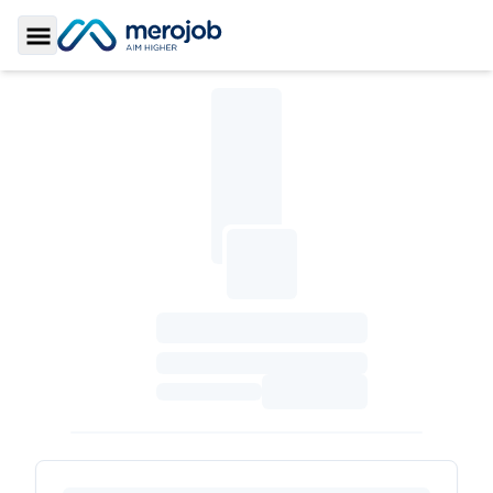
Toggle Sidebar